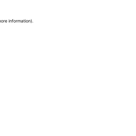
more information)
.