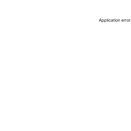
Application erro