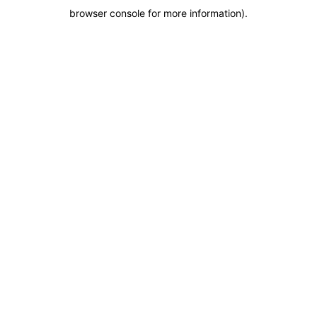
browser console for more information)
.