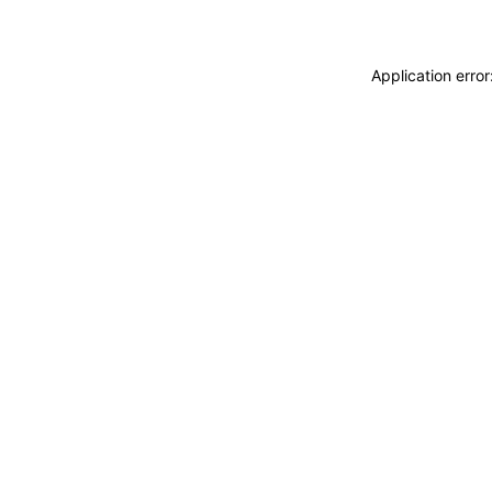
Application erro