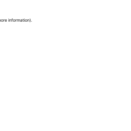
more information)
.