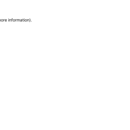
more information)
.