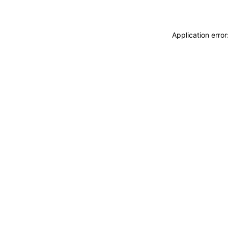
Application erro