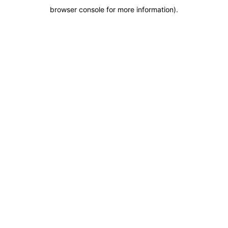
browser console for more information)
.