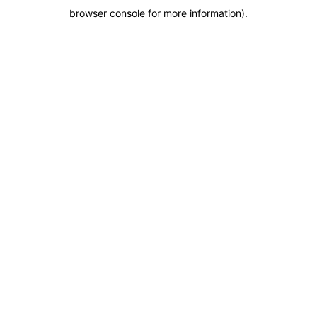
browser console for more information)
.