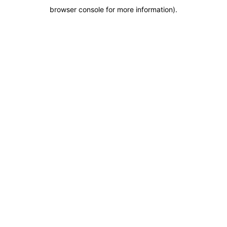
browser console for more information)
.