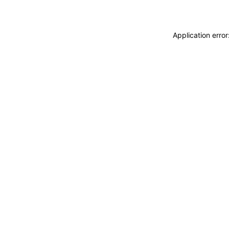
Application erro