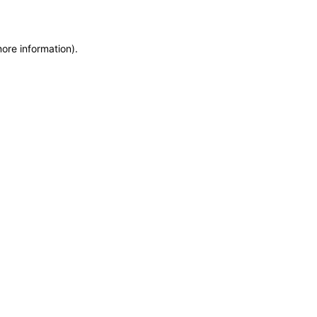
more information)
.