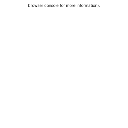
browser console for more information)
.