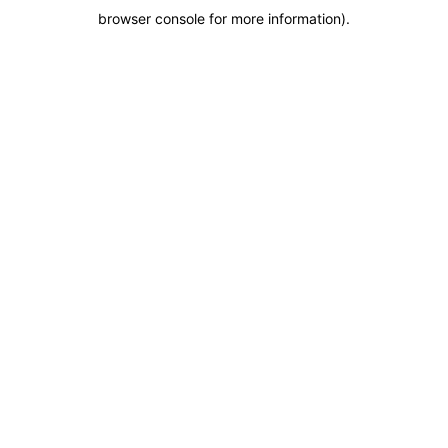
browser console for more information)
.