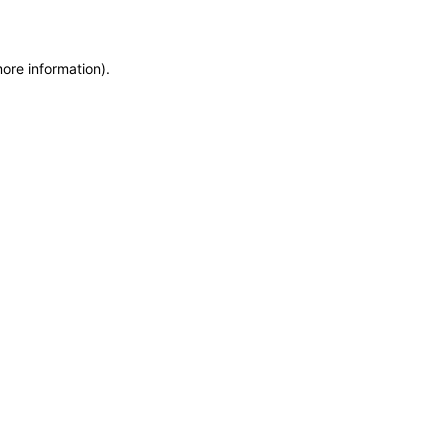
more information)
.