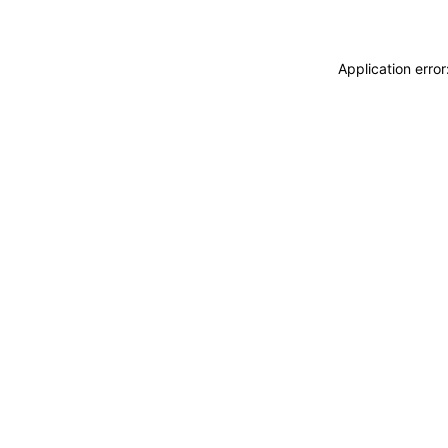
Application erro