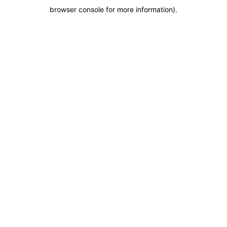
browser console for more information)
.