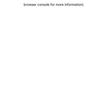
browser console for more information)
.