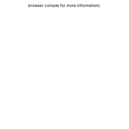
browser console for more information)
.