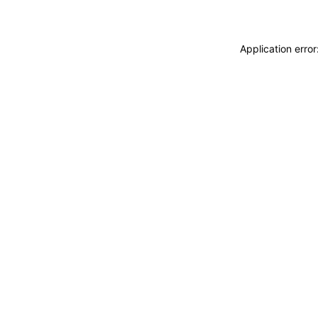
Application erro