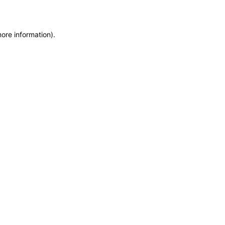
more information)
.