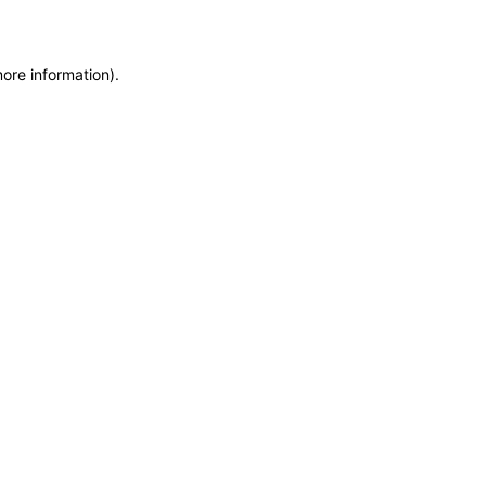
more information)
.