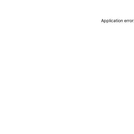
Application erro