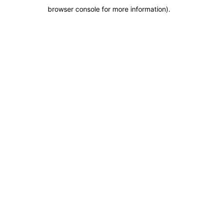
browser console for more information)
.