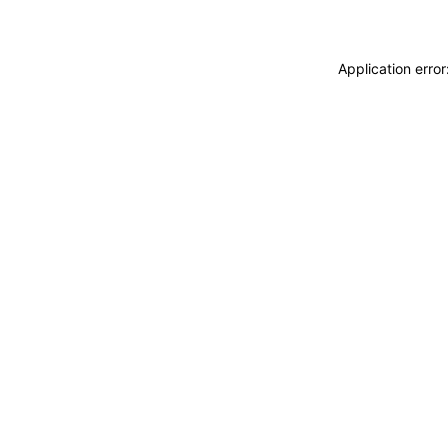
Application erro