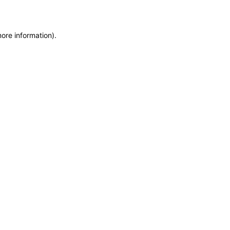
more information)
.