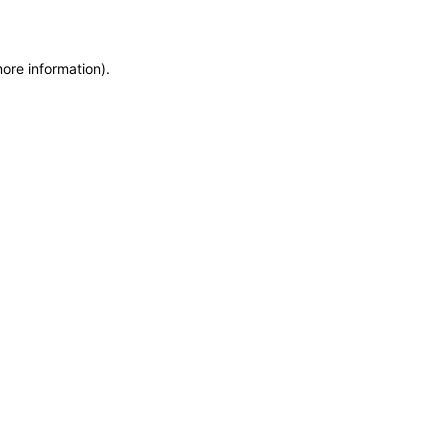
more information)
.