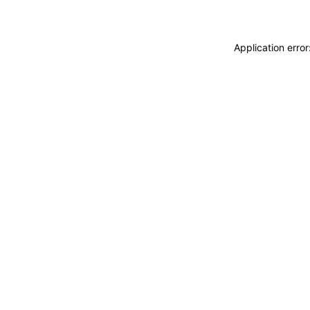
Application erro