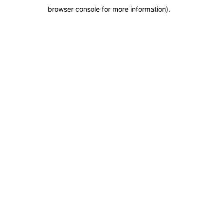
browser console for more information)
.