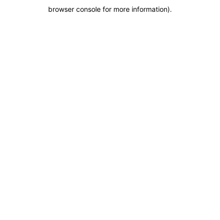
browser console for more information)
.