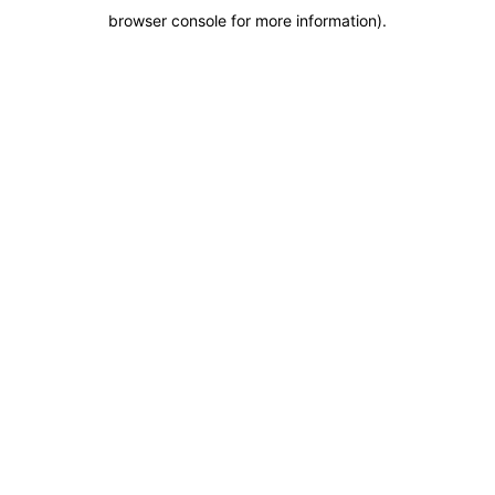
browser console for more information)
.