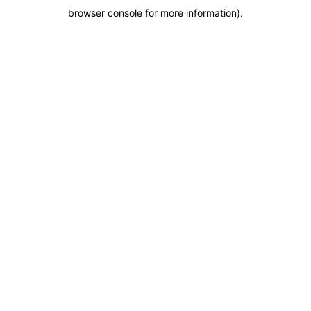
browser console for more information)
.