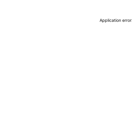
Application erro