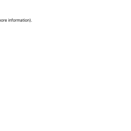
more information)
.