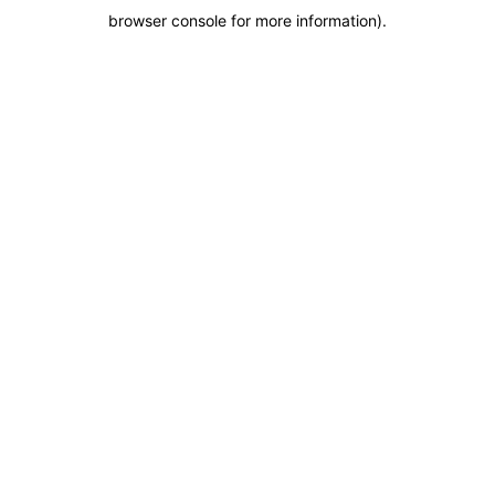
browser console for more information)
.