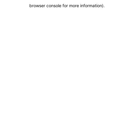
browser console for more information)
.