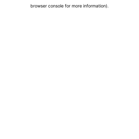
browser console for more information)
.