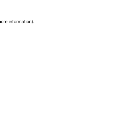
more information)
.