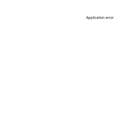
Application erro