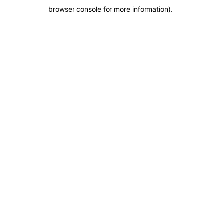
browser console for more information)
.