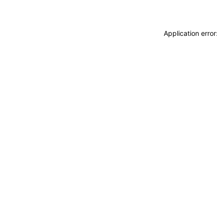
Application erro