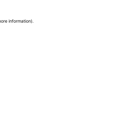
more information)
.