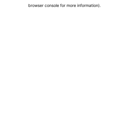
browser console for more information)
.