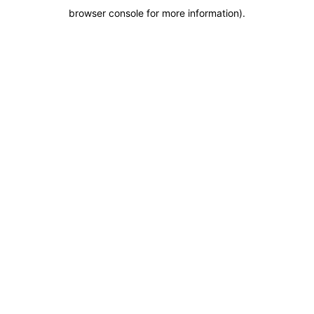
browser console for more information)
.