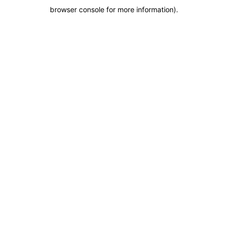
browser console for more information)
.