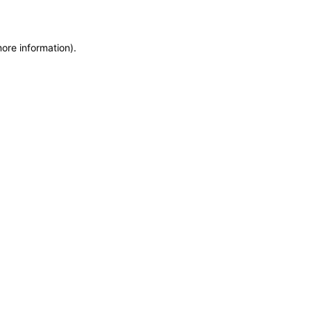
more information)
.