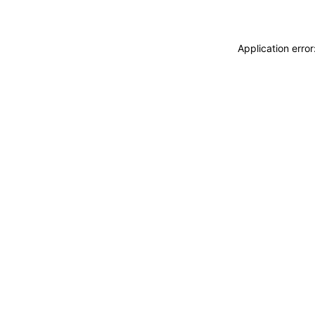
Application erro