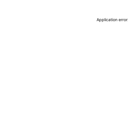
Application erro