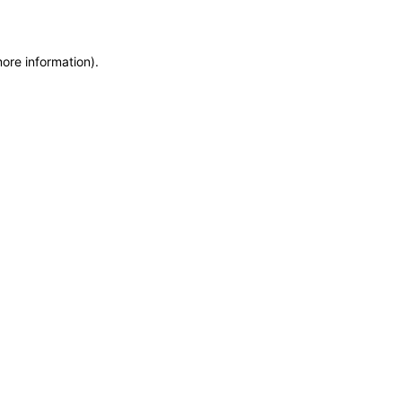
more information)
.