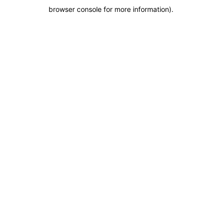
browser console for more information)
.