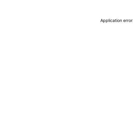
Application erro