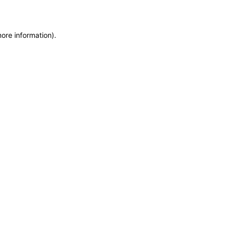
more information)
.