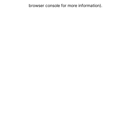
browser console for more information)
.