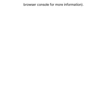
browser console for more information)
.