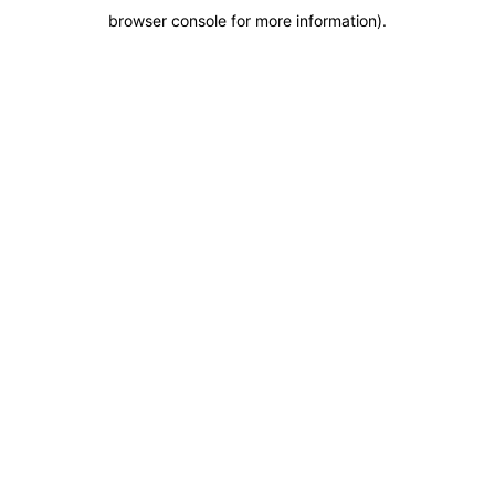
browser console for more information)
.