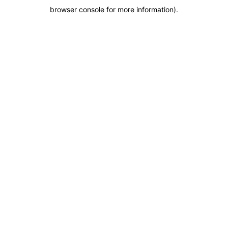
browser console for more information)
.