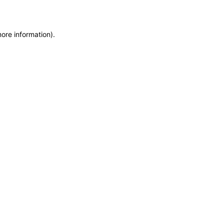
more information)
.