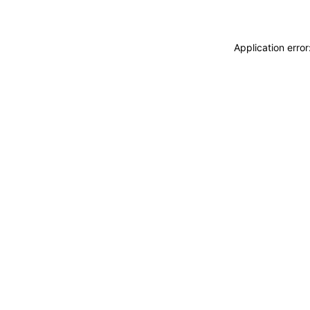
Application erro