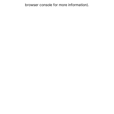
browser console for more information)
.