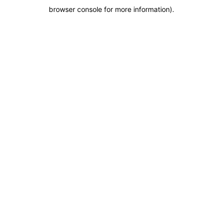
browser console for more information)
.