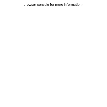
browser console for more information)
.