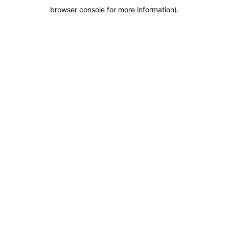
browser console for more information)
.