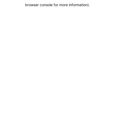
browser console for more information)
.