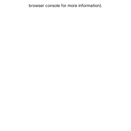
browser console for more information)
.