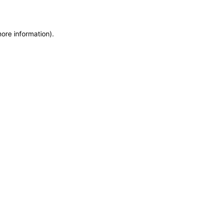
more information)
.