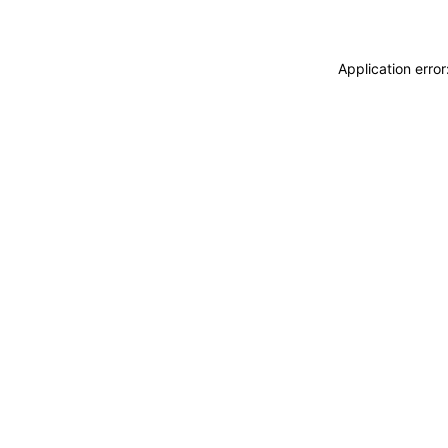
Application erro