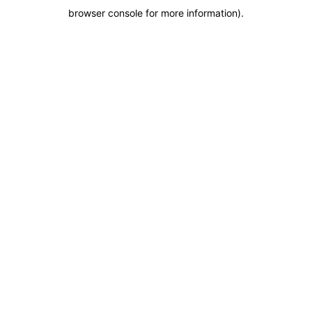
browser console for more information)
.